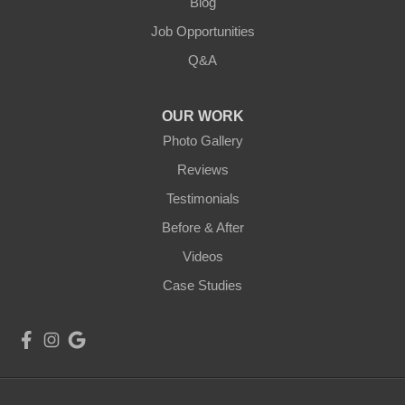
Blog
Job Opportunities
Q&A
OUR WORK
Photo Gallery
Reviews
Testimonials
Before & After
Videos
Case Studies