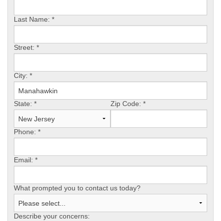
REVIEWS
Last Name:
*
SERVICE AREA
Street:
*
ABOUT US
City:
*
State:
*
Zip Code:
*
Phone:
*
Email:
*
What prompted you to contact us today?
Describe your concerns: