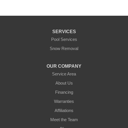
SERVICES
Pool Services
Snow Removal
OUR COMPANY
Service Area
About Us
Financing
Warranties
Affiliations
Meet the Team