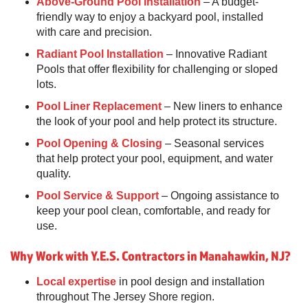
Above-Ground Pool Installation
– A budget-
friendly way to enjoy a backyard pool, installed
with care and precision.
Radiant Pool Installation
– Innovative Radiant
Pools that offer flexibility for challenging or sloped
lots.
Pool Liner Replacement
– New liners to enhance
the look of your pool and help protect its structure.
Pool Opening & Closing
– Seasonal services
that help protect your pool, equipment, and water
quality.
Pool Service & Support
– Ongoing assistance to
keep your pool clean, comfortable, and ready for
use.
Why Work with Y.E.S. Contractors in Manahawkin, NJ?
Local expertise
in pool design and installation
throughout The Jersey Shore region.