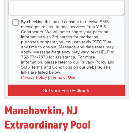
By checking this box, I consent to receive SMS
messages related to pool services from Y.E.S.
Contractors. We will never share your personal
information with 3rd parties for marketing
purposes or spam you. You can reply "STOP" at
any time to opt-out. Message and data rates may
apply. Message frequency may vary. text HELP to
732-774-7873 for assistance. For more
information, please refer to our Privacy Policy and
SMS Terms and Conditions on our website. The
links are listed below.
Privacy Policy
|
Terms of Use
Get your Free Estimate
Manahawkin, NJ
Extraordinary Pool