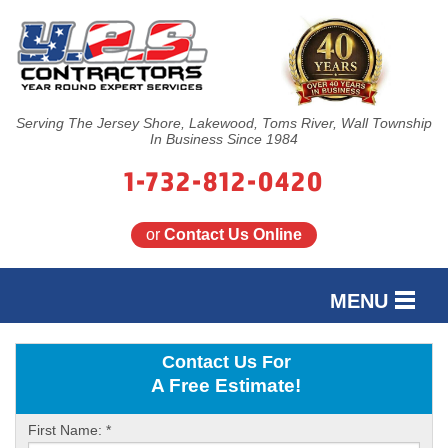
Serving The Jersey Shore, Lakewood, Toms River, Wall Township
In Business Since 1984
1-732-812-0420
or
Contact Us Online
MENU
SERVICES
Contact Us For
A Free Estimate!
OUR WORK
First Name:
*
FINANCING