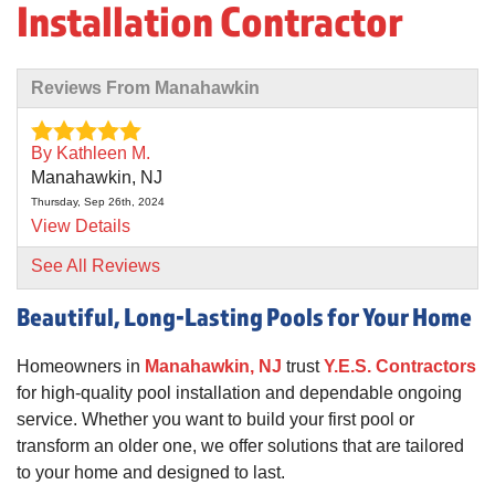
Installation Contractor
Reviews From Manahawkin
By Kathleen M.
Manahawkin, NJ
Thursday, Sep 26th, 2024
View Details
See All Reviews
Beautiful, Long-Lasting Pools for Your Home
Homeowners in
Manahawkin, NJ
trust
Y.E.S. Contractors
for high-quality pool installation and dependable ongoing
service. Whether you want to build your first pool or
transform an older one, we offer solutions that are tailored
to your home and designed to last.