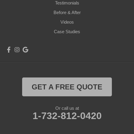
Testimonials
Before & After
Videos
Case Studies
GET A FREE QUOTE
Or call us at
1-732-812-0420