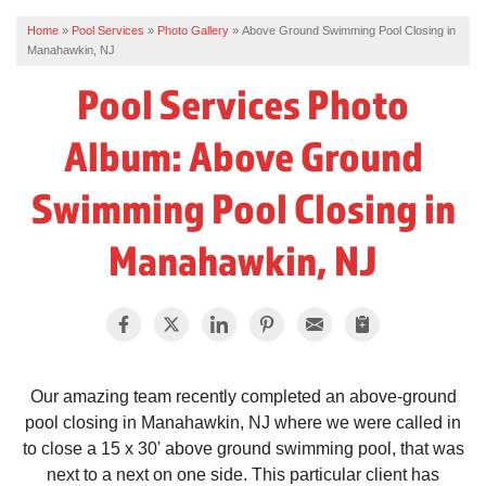
Home
»
Pool Services
»
Photo Gallery
»
Above Ground Swimming Pool Closing in
REVIEWS
Manahawkin, NJ
SERVICE AREA
Pool Services Photo
ABOUT US
Album: Above Ground
Swimming Pool Closing in
Manahawkin, NJ
Our amazing team recently completed an above-ground
pool closing in Manahawkin, NJ where we were called in
to close a 15 x 30' above ground swimming pool, that was
next to a next on one side. This particular client has