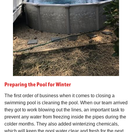
Preparing the Pool for Winter
The first order of business when it comes to closing a
swimming pool is cleaning the pool. When our team arrived
they got to work blowing out the lines, an important task to
prevent any water from freezing inside the pipes during the
colder months. They also added winterizing chemicals,
which will keep the pool water clear and fresh for the next