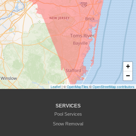
+
−
Leaflet
| ©
OpenMapTiles
©
OpenStreetMap contributors
SERVICES
Pool Services
Snow Removal