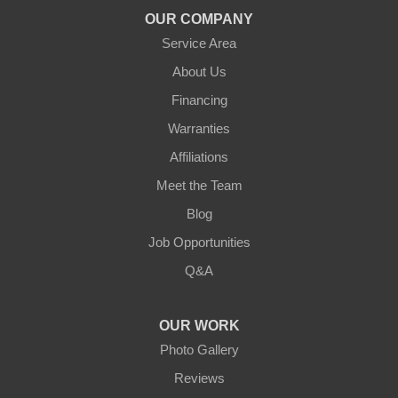
OUR COMPANY
Service Area
About Us
Financing
Warranties
Affiliations
Meet the Team
Blog
Job Opportunities
Q&A
OUR WORK
Photo Gallery
Reviews