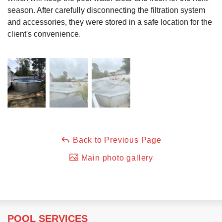
season. After carefully disconnecting the filtration system
and accessories, they were stored in a safe location for the
client's convenience.
Back to Previous Page
Main photo gallery
POOL SERVICES