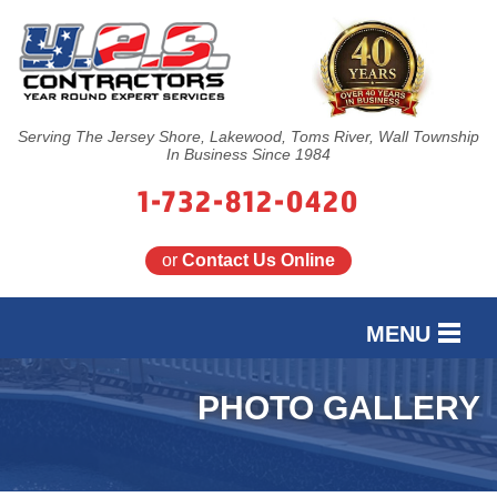
Serving The Jersey Shore, Lakewood, Toms River, Wall Township
In Business Since 1984
1-732-812-0420
or
Contact Us Online
MENU
SERVICES
PHOTO GALLERY
OUR WORK
FINANCING