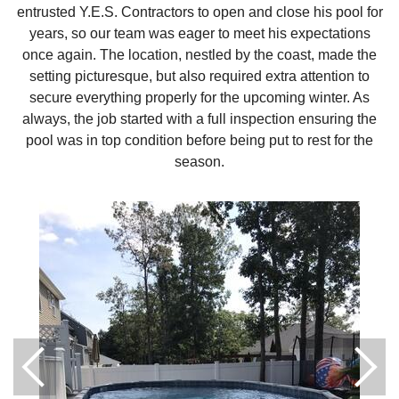
entrusted Y.E.S. Contractors to open and close his pool for
years, so our team was eager to meet his expectations
once again. The location, nestled by the coast, made the
setting picturesque, but also required extra attention to
secure everything properly for the upcoming winter. As
always, the job started with a full inspection ensuring the
pool was in top condition before being put to rest for the
season.