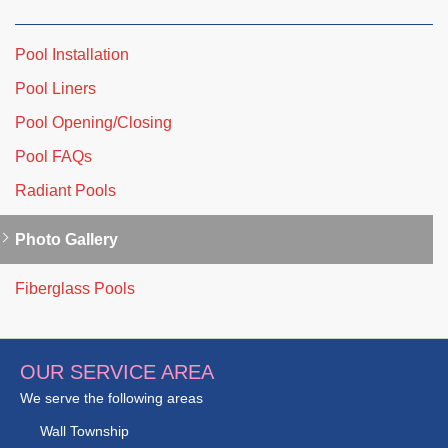
Pool Installation
Pool Liners
Pool Opening/Closing
Pool FAQs
Radiant Pools
Photo Gallery
Fiberglass Pools
OUR SERVICE AREA
We serve the following areas
Wall Township