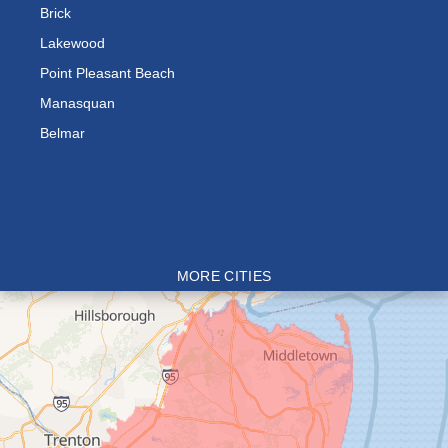
Brick
Lakewood
Point Pleasant Beach
Manasquan
Belmar
MORE CITIES