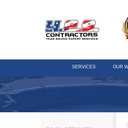
SERVICES
OUR 