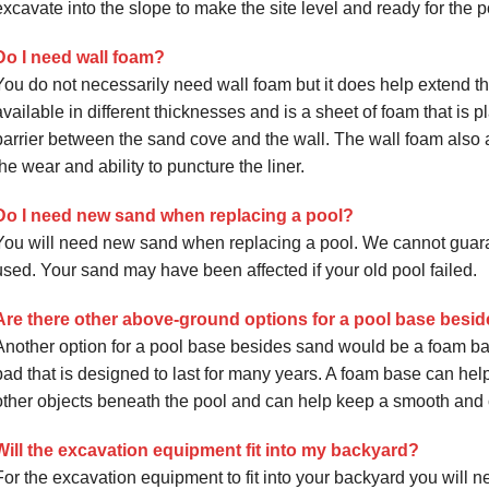
excavate into the slope to make the site level and ready for the po
Do I need wall foam?
You do not necessarily need wall foam but it does help extend the 
available in different thicknesses and is a sheet of foam that is p
barrier between the sand cove and the wall. The wall foam also a
the wear and ability to puncture the liner.
Do I need new sand when replacing a pool?
You will need new sand when replacing a pool. We cannot guarant
used. Your sand may have been affected if your old pool failed.
Are there other above-ground options for a pool base besi
Another option for a pool base besides sand would be a foam ba
pad that is designed to last for many years. A foam base can help 
other objects beneath the pool and can help keep a smooth and 
Will the excavation equipment fit into my backyard?
For the excavation equipment to fit into your backyard you will ne