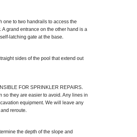
 one to two handrails to access the
ly. A grand entrance on the other hand is a
elf-latching gate at the base.
traight sides of the pool that extend out
SPONSIBLE FOR SPRINKLER REPAIRS.
n so they are easier to avoid. Any lines in
cavation equipment. We will leave any
 and reroute.
termine the depth of the slope and