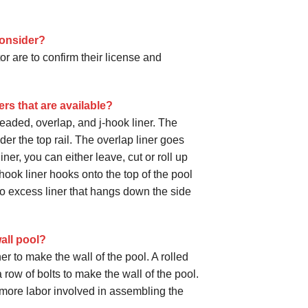
consider?
r are to confirm their license and
ers that are available?
beaded, overlap, and j-hook liner. The
er the top rail. The overlap liner goes
iner, you can either leave, cut or roll up
hook liner hooks onto the top of the pool
s no excess liner that hangs down the side
wall pool?
er to make the wall of the pool. A rolled
row of bolts to make the wall of the pool.
is more labor involved in assembling the