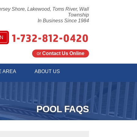
ersey Shore, Lakewood, Toms River, Wall
Township
In Business Since 1984
1-732-812-0420
N
or
Contact Us Online
2-0420
E AREA
ABOUT US
Contact Us Online
POOL FAQS