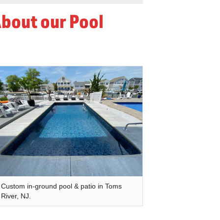
About our Pool
Custom in-ground pool & patio in Toms
River, NJ.