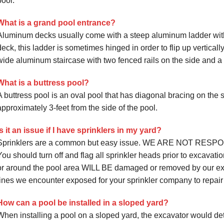
pool.
What is a grand pool entrance?
Aluminum decks usually come with a steep aluminum ladder with
deck, this ladder is sometimes hinged in order to flip up vertical
wide aluminum staircase with two fenced rails on the side and a s
What is a buttress pool?
A buttress pool is an oval pool that has diagonal bracing on the s
approximately 3-feet from the side of the pool.
Is it an issue if I have sprinklers in my yard?
Sprinklers are a common but easy issue. WE ARE NOT RE
You should turn off and flag all sprinkler heads prior to excavatio
or around the pool area WILL BE damaged or removed by our ex
lines we encounter exposed for your sprinkler company to repair
How can a pool be installed in a sloped yard?
When installing a pool on a sloped yard, the excavator would de