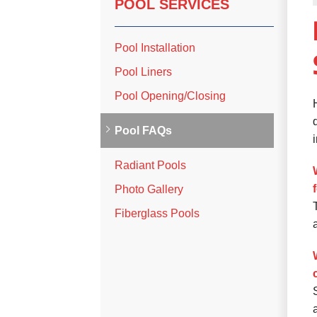
POOL SERVICES
Pool Installation
Pool Liners
Pool Opening/Closing
Pool FAQs
Radiant Pools
Photo Gallery
Fiberglass Pools