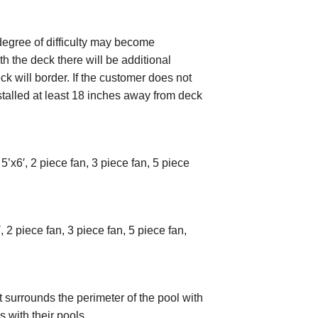
degree of difficulty may become
ith the deck there will be additional
k will border. If the customer does not
installed at least 18 inches away from deck
5’x6′, 2 piece fan, 3 piece fan, 5 piece
 2 piece fan, 3 piece fan, 5 piece fan,
surrounds the perimeter of the pool with
 with their pools.