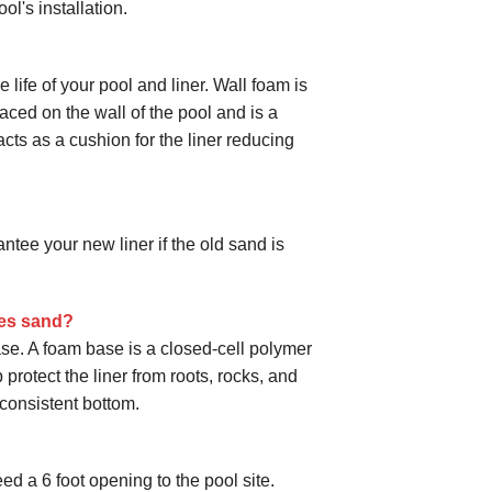
ol's installation.
life of your pool and liner. Wall foam is
laced on the wall of the pool and is a
cts as a cushion for the liner reducing
ee your new liner if the old sand is
des sand?
se. A foam base is a closed-cell polymer
protect the liner from roots, rocks, and
consistent bottom.
ed a 6 foot opening to the pool site.