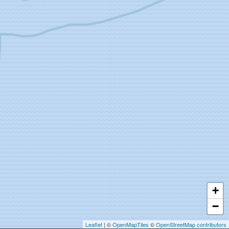
+
−
Leaflet
| ©
OpenMapTiles
©
OpenStreetMap contributors