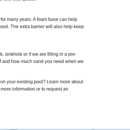
t for many years. A foam base can help
pool. The extra barrier will also help keep
 sinkhole or if we are filling in a pre-
e if and how much sand you need when we
 on your existing pool? Learn more about
 more information or to request an