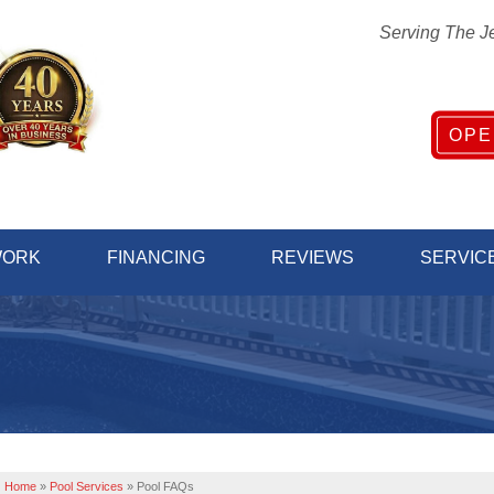
Serving The J
OPE
1-732-81
WORK
FINANCING
REVIEWS
SERVIC
Home
»
Pool Services
»
Pool FAQs