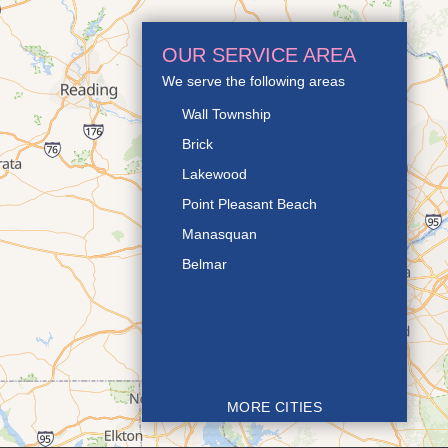
OUR SERVICE AREA
We serve the following areas
Wall Township
Brick
Lakewood
Point Pleasant Beach
Manasquan
Belmar
MORE CITIES