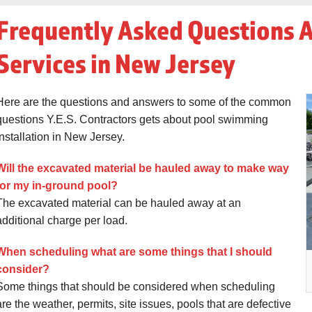
Frequently Asked Questions 
Services in New Jersey
Here are the questions and answers to some of the common
questions Y.E.S. Contractors gets about pool swimming
installation in New Jersey.
Will the excavated material be hauled away to make way
for my in-ground pool?
The excavated material can be hauled away at an
additional charge per load.
When scheduling what are some things that I should
consider?
Some things that should be considered when scheduling
are the weather, permits, site issues, pools that are defective