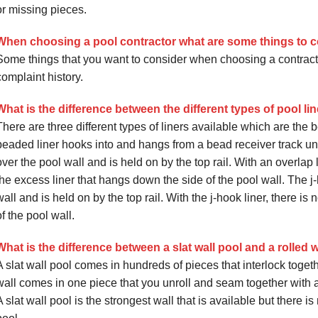
or missing pieces.
When choosing a pool contractor what are some things to 
Some things that you want to consider when choosing a contracto
complaint history.
What is the difference between the different types of pool lin
There are three different types of liners available which are the 
beaded liner hooks into and hangs from a bead receiver track und
over the pool wall and is held on by the top rail. With an overlap l
the excess liner that hangs down the side of the pool wall. The j-
wall and is held on by the top rail. With the j-hook liner, there i
of the pool wall.
What is the difference between a slat wall pool and a rolled 
A slat wall pool comes in hundreds of pieces that interlock togeth
wall comes in one piece that you unroll and seam together with a 
A slat wall pool is the strongest wall that is available but there 