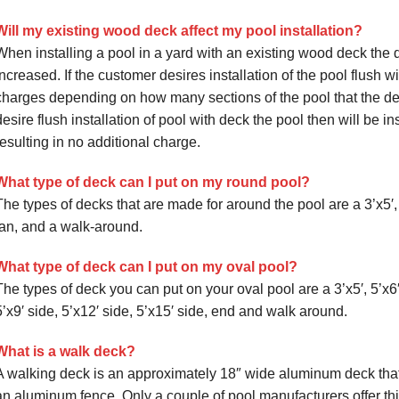
Will my existing wood deck affect my pool installation?
When installing a pool in a yard with an existing wood deck the 
increased. If the customer desires installation of the pool flush w
charges depending on how many sections of the pool that the dec
desire flush installation of pool with deck the pool then will be 
resulting in no additional charge.
What type of deck can I put on my round pool?
The types of decks that are made for around the pool are a 3’x5′, 
fan, and a walk-around.
What type of deck can I put on my oval pool?
The types of deck you can put on your oval pool are a 3’x5′, 5’x6′,
5’x9′ side, 5’x12′ side, 5’x15′ side, end and walk around.
What is a walk deck?
A walking deck is an approximately 18″ wide aluminum deck that 
an aluminum fence. Only a couple of pool manufacturers offer this