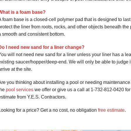
What is a foam base?
A foam base is a closed-cell polymer pad that is designed to las
protect the liner from roots, rocks, and other objects beneath the 
a smooth and consistent bottom.
Do I need new sand for a liner change?
You will not need new sand for a liner unless your liner has a leak,
existing saucer/hopper/deep-end. We will only be able to judg
arrive at the site.
Are you thinking about installing a pool or needing maintenance
the
pool services
we offer or give us a call at
1-732-812-0420
for
estimate from Y.E.S. Contractors.
Looking for a price? Get a no cost, no obligation
free estimate
.