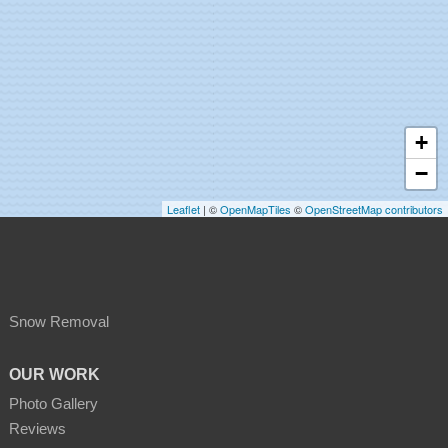
+
−
Leaflet
| ©
OpenMapTiles
©
OpenStreetMap contributors
Snow Removal
OUR WORK
Photo Gallery
Reviews