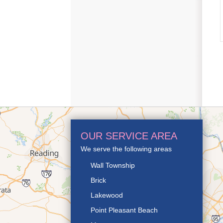
OUR SERVICE AREA
We serve the following areas
Wall Township
Brick
Lakewood
Point Pleasant Beach