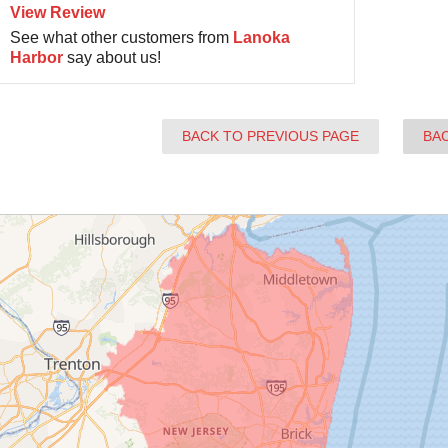
View Review
See what other customers from
Lanoka
Harbor
say about us!
BACK TO PREVIOUS PAGE
BA