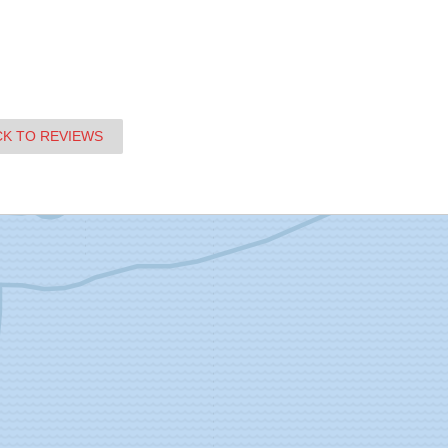
CK TO REVIEWS