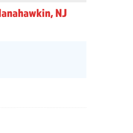
Manahawkin, NJ