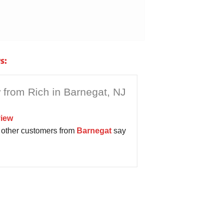
s:
 from Rich in Barnegat, NJ
iew
other customers from
Barnegat
say