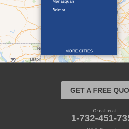
Manasquan
Belmar
MORE CITIES
GET A FREE QU
Or call us at
1-732-451-73