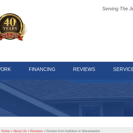
Serving The J
1-732-45
WORK
FINANCING
REVIEWS
SERVIC
Home
»
About Us
»
Reviews
»
Review from Kathleen in Manahawkin