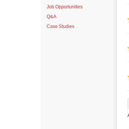
Job Opportunities
Q&A
Case Studies