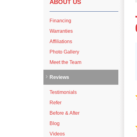
ABOUT US
Financing
Warranties
Affiliations
Photo Gallery
Meet the Team
Reviews
Testimonials
Refer
Before & After
Blog
Videos