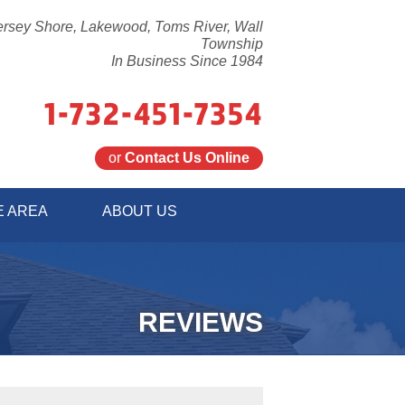
ersey Shore, Lakewood, Toms River, Wall
Township
In Business Since 1984
1-732-451-7354
or
Contact Us Online
1-7354
E AREA
ABOUT US
Contact Us Online
REVIEWS