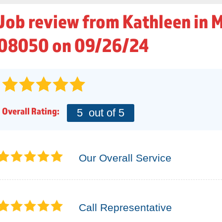
Job review from
Kathleen
in 
08050 on 09/26/24
Overall Rating:
5
out of 5
Our Overall Service
Call Representative