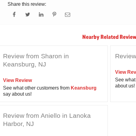
Share this review:
Nearby Related Review
Review from Sharon in
Review
Keansburg, NJ
View Rev
See what 
View Review
about us!
See what other customers from
Keansburg
say about us!
Review from Aniello in Lanoka
Harbor, NJ