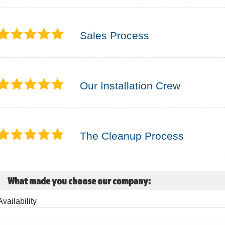
Sales Process
Our Installation Crew
The Cleanup Process
What made you choose our company:
Availability