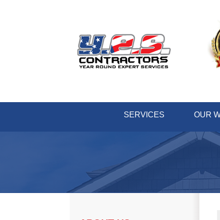
SERVICES
OUR 