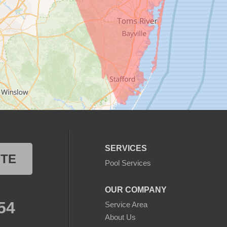
SERVICES
OTE
Pool Services
OUR COMPANY
54
Service Area
About Us