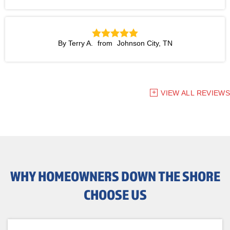
By Terry A.
Johnson City, TN
VIEW ALL REVIEWS
WHY HOMEOWNERS DOWN THE SHORE
CHOOSE US