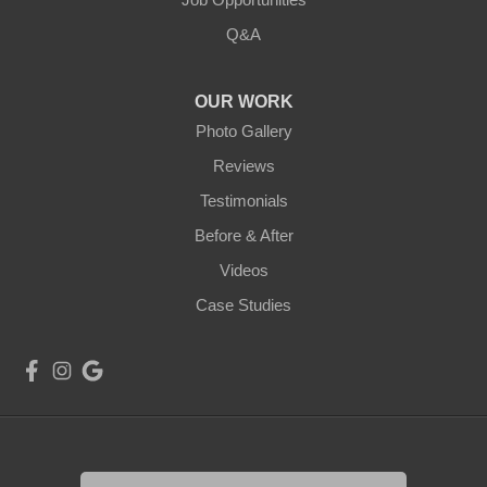
Q&A
OUR WORK
Photo Gallery
Reviews
Testimonials
Before & After
Videos
Case Studies