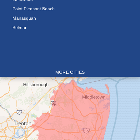
Point Pleasant Beach
Manasquan
Belmar
MORE CITIES