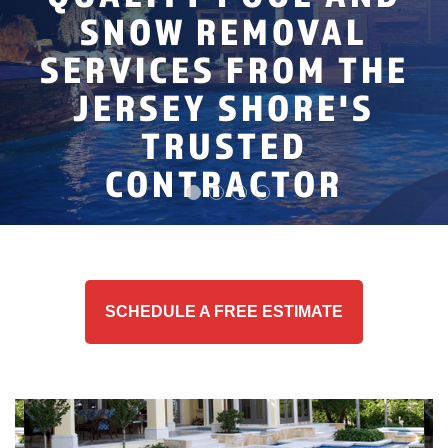
PROFESSIONAL
AND ABOVE GROUND
RESIDENTIAL AND
SNOW REMOVAL
INGROUND POOL
REVIEWS
COMMERCIAL SNOW
POOL LINER
SERVICES FROM THE
INSTALLATION
SERVICE AREA
REMOVAL EXPERTS
INSTALLATION
JERSEY SHORE'S
ABOUT US
TRUSTED
CONTRACTOR
SCHEDULE A FREE ESTIMATE