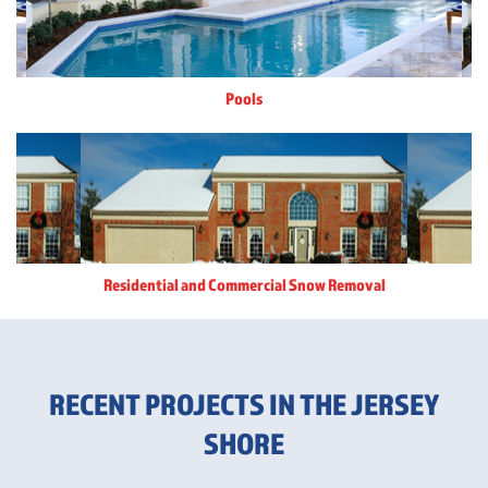
Pools
Residential and Commercial Snow Removal
RECENT PROJECTS IN THE JERSEY
SHORE