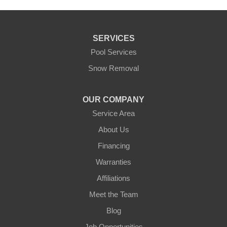
SERVICES
Pool Services
Snow Removal
OUR COMPANY
Service Area
About Us
Financing
Warranties
Affiliations
Meet the Team
Blog
Job Opportunities