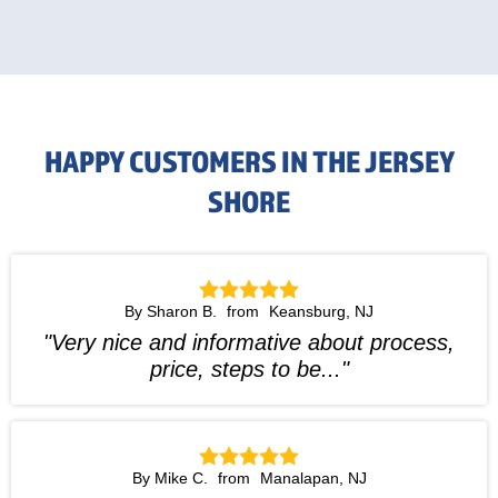
HAPPY CUSTOMERS IN THE JERSEY
SHORE
By Sharon B.
Keansburg, NJ
"Very nice and informative about process,
price, steps to be..."
By Mike C.
Manalapan, NJ