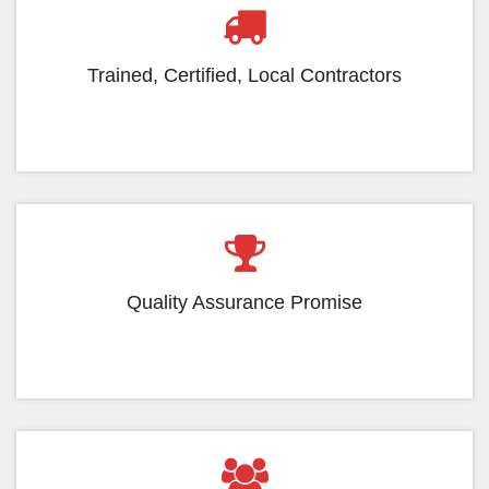
Trained, Certified, Local Contractors
Quality Assurance Promise