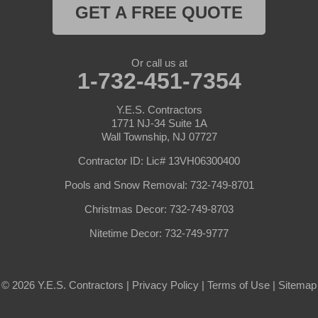
GET A FREE QUOTE
Or call us at
1-732-451-7354
Y.E.S. Contractors
1771 NJ-34 Suite 1A
Wall Township, NJ 07727
Contractor ID: Lic# 13VH06300400
Pools and Snow Removal: 732-749-8701
Christmas Decor: 732-749-8703
Nitetime Decor: 732-749-9777
© 2026 Y.E.S. Contractors |
Privacy Policy
|
Terms of Use
|
Sitemap