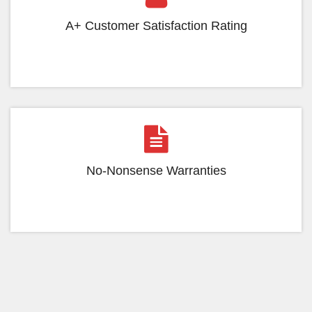
A+ Customer Satisfaction Rating
No-Nonsense Warranties