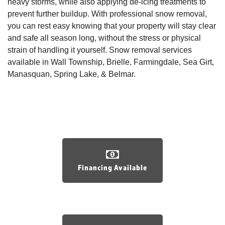
heavy storms, while also applying de-icing treatments to
prevent further buildup. With professional snow removal,
you can rest easy knowing that your property will stay clear
and safe all season long, without the stress or physical
strain of handling it yourself. Snow removal services
available in Wall Township, Brielle, Farmingdale, Sea Girt,
Manasquan, Spring Lake, & Belmar.
Financing Available