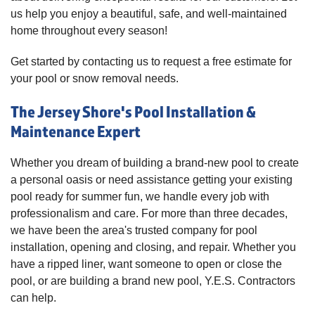
us help you enjoy a beautiful, safe, and well-maintained
home throughout every season!
Get started by contacting us to request a free estimate for
your pool or snow removal needs.
The Jersey Shore's Pool Installation &
Maintenance Expert
Whether you dream of building a brand-new pool to create
a personal oasis or need assistance getting your existing
pool ready for summer fun, we handle every job with
professionalism and care. For more than three decades,
we have been the area's trusted company for pool
installation, opening and closing, and repair. Whether you
have a ripped liner, want someone to open or close the
pool, or are building a brand new pool, Y.E.S. Contractors
can help.