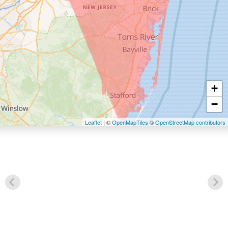
+
−
Leaflet
| ©
OpenMapTiles
©
OpenStreetMap contributors