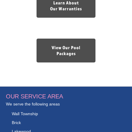
Learn About
Our Warranties
View Our Pool
Packages
OUR SERVICE AREA
We serve the following areas
Wall Township
Brick
Lakewood