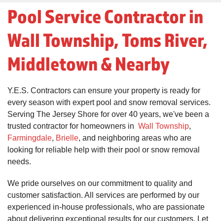
Pool Service Contractor in
Wall Township, Toms River,
Middletown & Nearby
Y.E.S. Contractors can ensure your property is ready for
every season with expert pool and snow removal services.
Serving The Jersey Shore for over 40 years, we've been a
trusted contractor for homeowners in
Wall Township
,
Farmingdale
,
Brielle
, and neighboring areas who are
looking for reliable help with their pool or snow removal
needs.
We pride ourselves on our commitment to quality and
customer satisfaction. All services are performed by our
experienced in-house professionals, who are passionate
about delivering exceptional results for our customers. Let