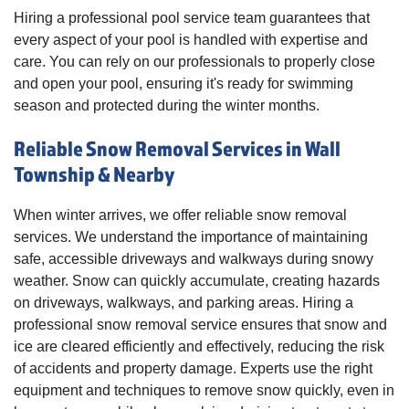
Hiring a professional pool service team guarantees that
every aspect of your pool is handled with expertise and
care. You can rely on our professionals to properly close
and open your pool, ensuring it's ready for swimming
season and protected during the winter months.
Reliable Snow Removal Services in Wall
Township & Nearby
When winter arrives, we offer reliable snow removal
services. We understand the importance of maintaining
safe, accessible driveways and walkways during snowy
weather. Snow can quickly accumulate, creating hazards
on driveways, walkways, and parking areas. Hiring a
professional snow removal service ensures that snow and
ice are cleared efficiently and effectively, reducing the risk
of accidents and property damage. Experts use the right
equipment and techniques to remove snow quickly, even in