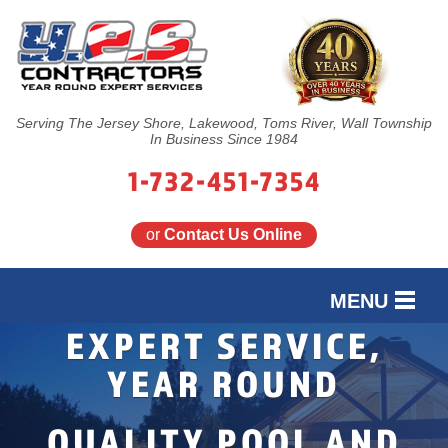
Serving The Jersey Shore, Lakewood, Toms River, Wall Township
In Business Since 1984
1-732-451-7354
or
Contact Us Online
MENU
EXPERT SERVICE,
SERVICES
YEAR ROUND
OUR WORK
EXPERT INGROUND
PROFESSIONAL
QUALITY POOL AND
FINANCING