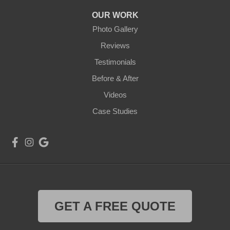
OUR WORK
Photo Gallery
Reviews
Testimonials
Before & After
Videos
Case Studies
GET A FREE QUOTE