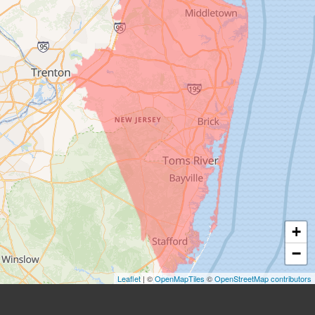
+
−
Leaflet
| ©
OpenMapTiles
©
OpenStreetMap contributors