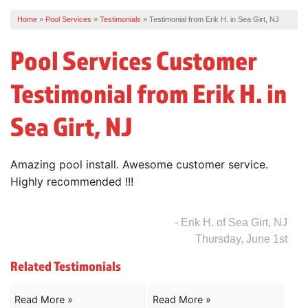
Home
»
Pool Services
»
Testimonials
»
Testimonial from Erik H. in Sea Girt, NJ
REVIEWS
Pool Services Customer
SERVICE AREA
Testimonial from Erik H. in
ABOUT US
Sea Girt, NJ
Amazing pool install. Awesome customer service.
Highly recommended !!!
- Erik H. of Sea Girt, NJ
Thursday, June 1st
Related Testimonials
Read More »
Read More »