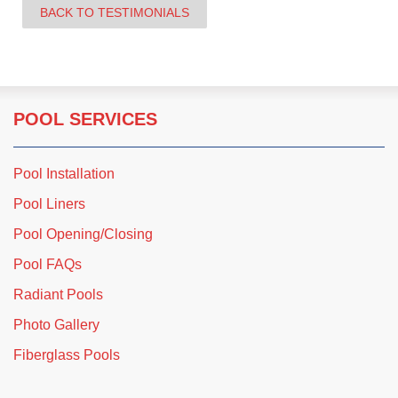
BACK TO TESTIMONIALS
POOL SERVICES
Pool Installation
Pool Liners
Pool Opening/Closing
Pool FAQs
Radiant Pools
Photo Gallery
Fiberglass Pools