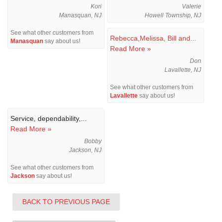
Kori
Valerie
Manasquan, NJ
Howell Township, NJ
See what other customers from
Rebecca,Melissa, Bill and...
Manasquan
say about us!
Read More »
Don
Lavallette, NJ
See what other customers from
Lavallette
say about us!
Service, dependability,...
Read More »
Bobby
Jackson, NJ
See what other customers from
Jackson
say about us!
BACK TO PREVIOUS PAGE