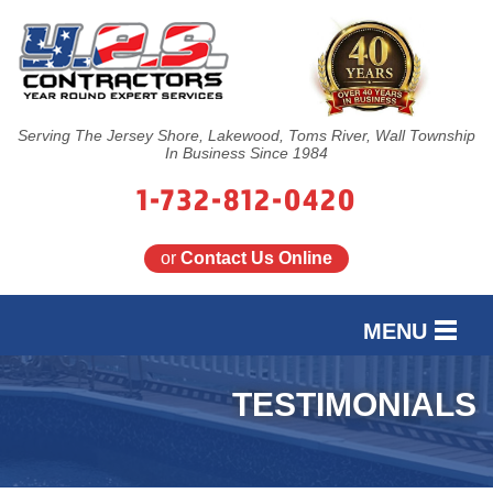
Serving The Jersey Shore, Lakewood, Toms River, Wall Township
In Business Since 1984
1-732-812-0420
or
Contact Us Online
MENU
SERVICES
TESTIMONIALS
OUR WORK
FINANCING