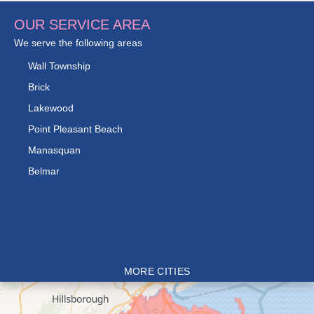
OUR SERVICE AREA
We serve the following areas
Wall Township
Brick
Lakewood
Point Pleasant Beach
Manasquan
Belmar
MORE CITIES