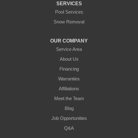
SERVICES
Pool Services
Snow Removal
OUR COMPANY
Service Area
About Us
Financing
Warranties
Affiliations
Meet the Team
Blog
Job Opportunities
Q&A