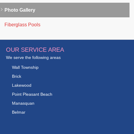
Photo Gallery
Fiberglass Pools
OUR SERVICE AREA
We serve the following areas
Wall Township
Brick
Lakewood
Point Pleasant Beach
Manasquan
Belmar