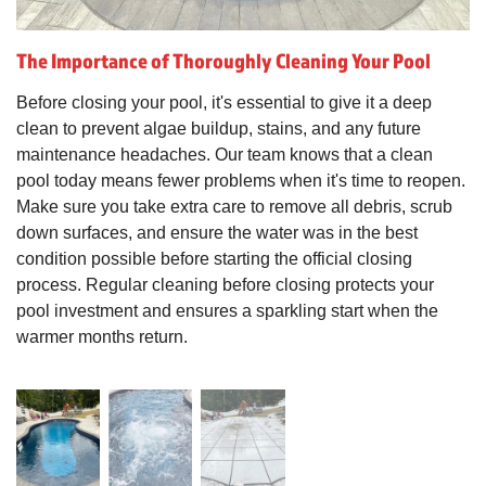
The Importance of Thoroughly Cleaning Your Pool
Before closing your pool, it's essential to give it a deep
clean to prevent algae buildup, stains, and any future
maintenance headaches. Our team knows that a clean
pool today means fewer problems when it's time to reopen.
Make sure you take extra care to remove all debris, scrub
down surfaces, and ensure the water was in the best
condition possible before starting the official closing
process. Regular cleaning before closing protects your
pool investment and ensures a sparkling start when the
warmer months return.