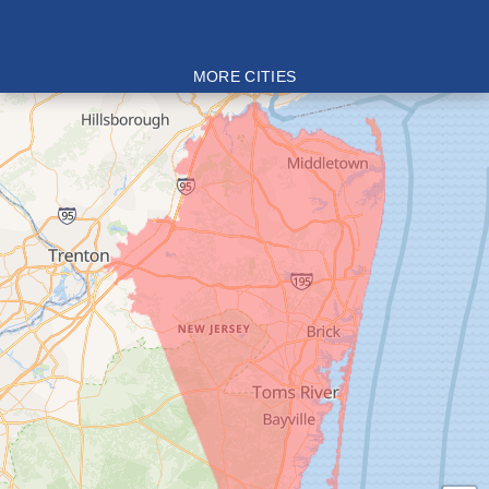
MORE CITIES