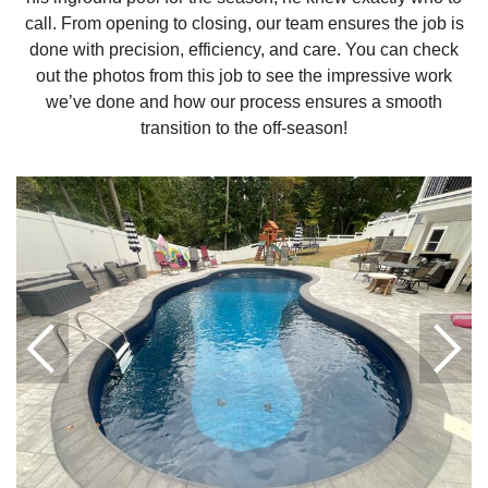
call. From opening to closing, our team ensures the job is
done with precision, efficiency, and care. You can check
out the photos from this job to see the impressive work
we’ve done and how our process ensures a smooth
transition to the off-season!