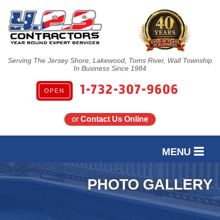
Serving The Jersey Shore, Lakewood, Toms River, Wall Township
In Business Since 1984
1-732-307-9606
OPEN
or
Contact Us Online
MENU
SERVICES
PHOTO GALLERY
OUR WORK
FINANCING