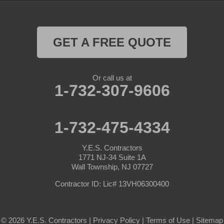
GET A FREE QUOTE
Or call us at
1-732-307-9606
1-732-475-4334
Y.E.S. Contractors
1771 NJ-34 Suite 1A
Wall Township, NJ 07727
Contractor ID: Lic# 13VH06300400
© 2026 Y.E.S. Contractors |
Privacy Policy
|
Terms of Use
|
Sitemap