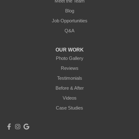
Meet the Team
Blog
Job Opportunities
Q&A
OUR WORK
Photo Gallery
Reviews
Testimonials
Before & After
Videos
Case Studies