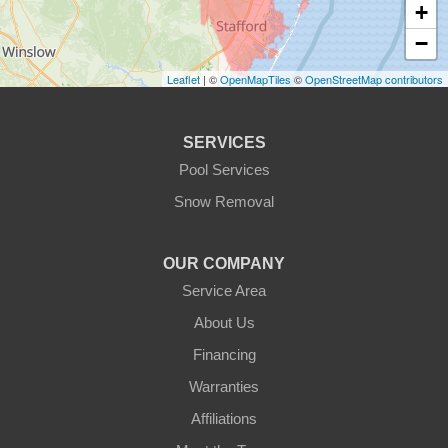
+
−
Leaflet
| ©
OpenMapTiles
©
OpenStreetMap contributors
SERVICES
Pool Services
Snow Removal
OUR COMPANY
Service Area
About Us
Financing
Warranties
Affiliations