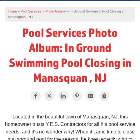
Home
»
Pool Services
»
Photo Gallery
»
In Ground Swimming Pool Closing in
REVIEWS
Manasquan , NJ
SERVICE AREA
Pool Services Photo
ABOUT US
Album: In Ground
Swimming Pool Closing in
Manasquan , NJ
Located in the beautiful town of Manasquan, NJ, this
homeowner trusts Y.E.S. Contractors for all his pool service
needs, and it’s no wonder why! When it came time to close
his inground pool for the season, he knew exactly who to