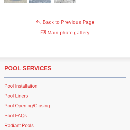
Back to Previous Page
Main photo gallery
POOL SERVICES
Pool Installation
Pool Liners
Pool Opening/Closing
Pool FAQs
Radiant Pools