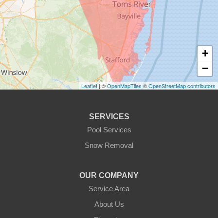
+
−
Leaflet
| ©
OpenMapTiles
©
OpenStreetMap contributors
SERVICES
Pool Services
Snow Removal
OUR COMPANY
Service Area
About Us