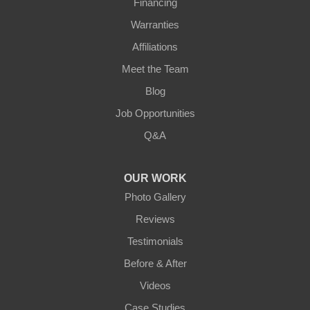
Financing
Warranties
Affiliations
Meet the Team
Blog
Job Opportunities
Q&A
OUR WORK
Photo Gallery
Reviews
Testimonials
Before & After
Videos
Case Studies