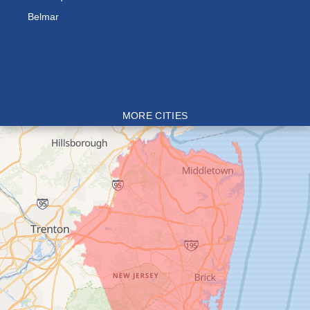
Belmar
MORE CITIES