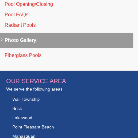
Pool Opening/Closing
Pool FAQs
Radiant Pools
Photo Gallery
Fiberglass Pools
OUR SERVICE AREA
We serve the following areas
Wall Township
Brick
Lakewood
Point Pleasant Beach
Manasquan