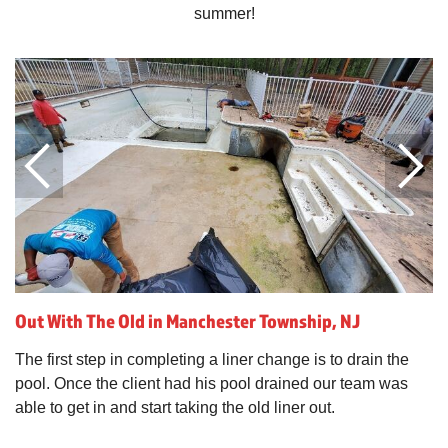
summer!
Out With The Old in Manchester Township, NJ
The first step in completing a liner change is to drain the
pool. Once the client had his pool drained our team was
able to get in and start taking the old liner out.