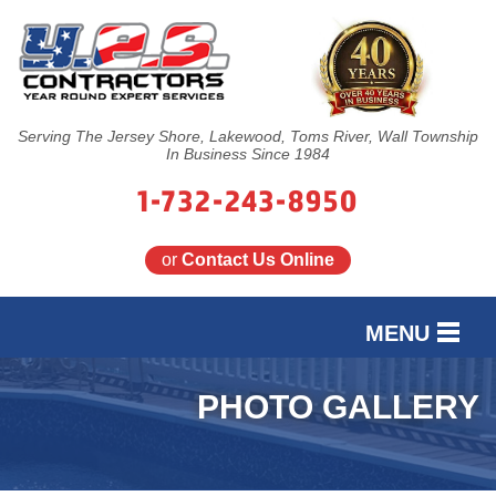
Serving The Jersey Shore, Lakewood, Toms River, Wall Township
In Business Since 1984
1-732-243-8950
or
Contact Us Online
MENU
SERVICES
PHOTO GALLERY
OUR WORK
FINANCING