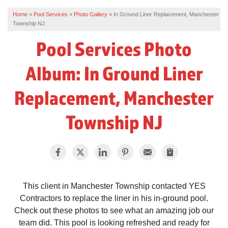
Home
»
Pool Services
»
Photo Gallery
»
In Ground Liner Replacement, Manchester
REVIEWS
Township NJ
SERVICE AREA
Pool Services Photo
ABOUT US
Album: In Ground Liner
Replacement, Manchester
Township NJ
This client in Manchester Township contacted YES
Contractors to replace the liner in his in-ground pool.
Check out these photos to see what an amazing job our
team did. This pool is looking refreshed and ready for