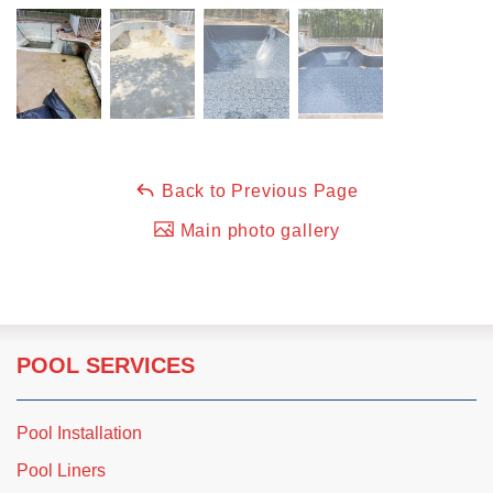
Back to Previous Page
Main photo gallery
POOL SERVICES
Pool Installation
Pool Liners