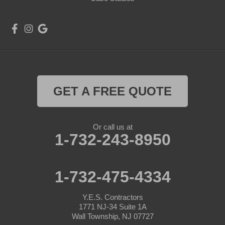
GET A FREE QUOTE
Or call us at
1-732-243-8950
1-732-475-4334
Y.E.S. Contractors
1771 NJ-34 Suite 1A
Wall Township, NJ 07727