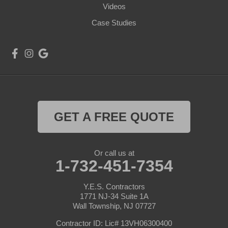
Videos
Case Studies
GET A FREE QUOTE
Or call us at
1-732-451-7354
Y.E.S. Contractors
1771 NJ-34 Suite 1A
Wall Township, NJ 07727
Contractor ID: Lic# 13VH06300400