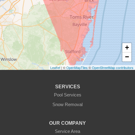
+
−
Leaflet
| ©
OpenMapTiles
©
OpenStreetMap contributors
SERVICES
Pool Services
Snow Removal
OUR COMPANY
Service Area