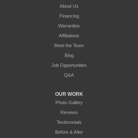
About Us
Financing
Warranties
Affiliations
Meet the Team
Blog
Job Opportunities
Q&A
OUR WORK
Photo Gallery
Reviews
Testimonials
Before & After