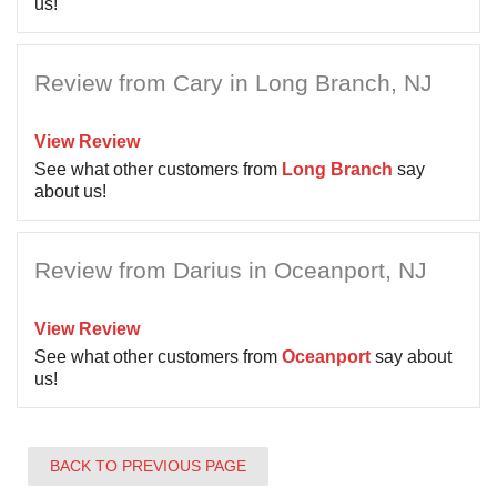
us!
Review from Cary in Long Branch, NJ
View Review
See what other customers from
Long Branch
say
about us!
Review from Darius in Oceanport, NJ
View Review
See what other customers from
Oceanport
say about
us!
BACK TO PREVIOUS PAGE