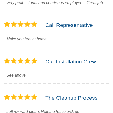
Very professional and courteous employees. Great job
Call Representative
Make you feel at home
Our Installation Crew
See above
The Cleanup Process
Left my yard clean. Nothing left to pick up