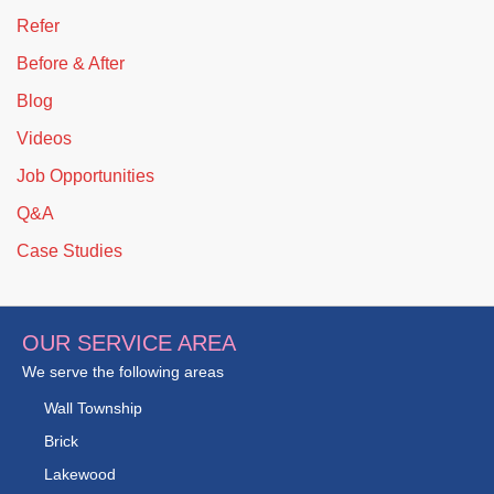
Refer
Before & After
Blog
Videos
Job Opportunities
Q&A
Case Studies
OUR SERVICE AREA
We serve the following areas
Wall Township
Brick
Lakewood