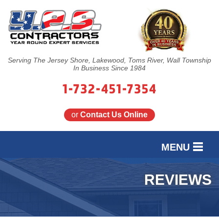
Serving The Jersey Shore, Lakewood, Toms River, Wall Township
In Business Since 1984
1-732-451-7354
or
Contact Us Online
MENU
SERVICES
REVIEWS
OUR WORK
FINANCING