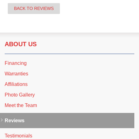
BACK TO REVIEWS
ABOUT US
Financing
Warranties
Affiliations
Photo Gallery
Meet the Team
Reviews
Testimonials