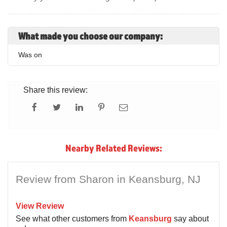
What made you choose our company:
Was on
Share this review:
Nearby Related Reviews:
Review from Sharon in Keansburg, NJ
View Review
See what other customers from
Keansburg
say about