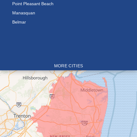
Point Pleasant Beach
Manasquan
Belmar
MORE CITIES