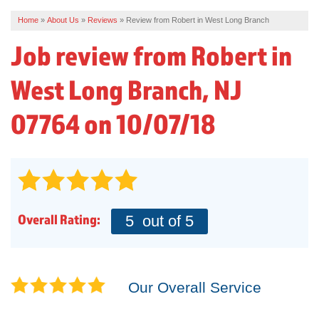
Home
»
About Us
»
Reviews
»
Review from Robert in West Long Branch
REVIEWS
Job review from
Robert
in
SERVICE AREA
West Long Branch, NJ
ABOUT US
07764 on 10/07/18
Overall Rating:
5
out of 5
Our Overall Service