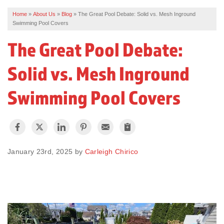
Home
»
About Us
»
Blog
»
The Great Pool Debate: Solid vs. Mesh Inground
REVIEWS
Swimming Pool Covers
SERVICE AREA
The Great Pool Debate:
ABOUT US
Solid vs. Mesh Inground
Swimming Pool Covers
January 23rd, 2025 by
Carleigh Chirico