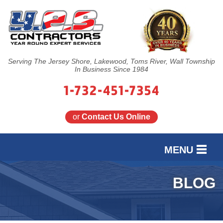
Serving The Jersey Shore, Lakewood, Toms River, Wall Township
In Business Since 1984
1-732-451-7354
or
Contact Us Online
MENU
SERVICES
BLOG
OUR WORK
FINANCING