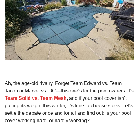
Ah, the age-old rivalry. Forget Team Edward vs. Team
Jacob or Marvel vs. DC—this one’s for the pool owners. It’s
Team Solid vs. Team Mesh
, and if your pool cover isn’t
pulling its weight this winter, it’s time to choose sides. Let’s
settle the debate once and for all and find out: is your pool
cover working hard, or hardly working?