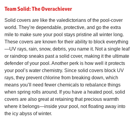
Team Solid: The Overachiever
Solid covers are like the valedictorians of the pool-cover
world. They’re dependable, protective, and go the extra
mile to make sure your pool stays pristine all winter long.
These covers are known for their ability to block everything
—UV rays, rain, snow, debris, you name it. Not a single leaf
or raindrop sneaks past a solid cover, making it the ultimate
defender of your pool. Another perk is how well it protects
your pool’s water chemistry. Since solid covers block UV
rays, they prevent chlorine from breaking down, which
means you’ll need fewer chemicals to rebalance things
when spring rolls around. If you have a heated pool, solid
covers are also great at retaining that precious warmth
where it belongs—inside your pool, not floating away into
the icy abyss of winter.