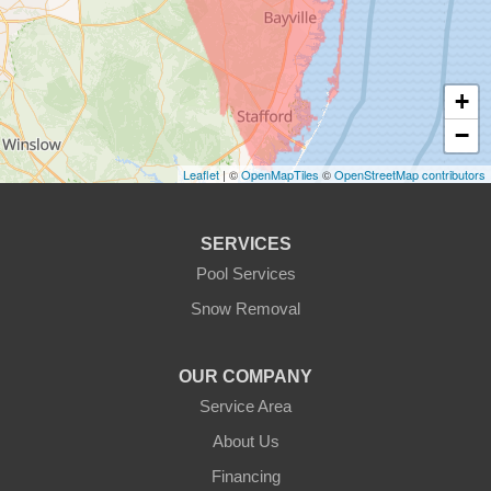
+
−
Leaflet
| ©
OpenMapTiles
©
OpenStreetMap contributors
SERVICES
Pool Services
Snow Removal
OUR COMPANY
Service Area
About Us
Financing