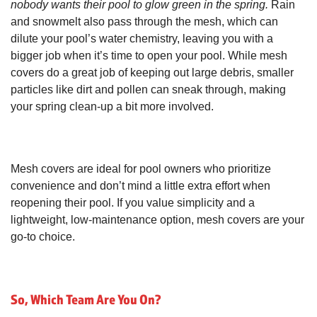
nobody wants their pool to glow green in the spring.
Rain
and snowmelt also pass through the mesh, which can
dilute your pool’s water chemistry, leaving you with a
bigger job when it’s time to open your pool. While mesh
covers do a great job of keeping out large debris, smaller
particles like dirt and pollen can sneak through, making
your spring clean-up a bit more involved.
Mesh covers are ideal for pool owners who prioritize
convenience and don’t mind a little extra effort when
reopening their pool. If you value simplicity and a
lightweight, low-maintenance option, mesh covers are your
go-to choice.
So, Which Team Are You On?