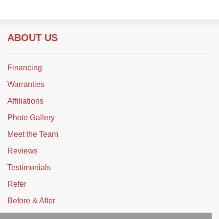
ABOUT US
Financing
Warranties
Affiliations
Photo Gallery
Meet the Team
Reviews
Testimonials
Refer
Before & After