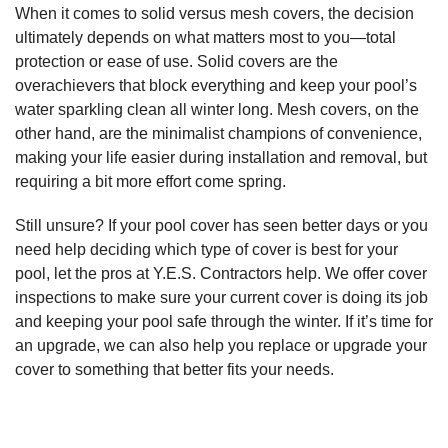
When it comes to solid versus mesh covers, the decision
ultimately depends on what matters most to you—total
protection or ease of use. Solid covers are the
overachievers that block everything and keep your pool’s
water sparkling clean all winter long. Mesh covers, on the
other hand, are the minimalist champions of convenience,
making your life easier during installation and removal, but
requiring a bit more effort come spring.
Still unsure? If your pool cover has seen better days or you
need help deciding which type of cover is best for your
pool, let the pros at Y.E.S. Contractors help. We offer cover
inspections to make sure your current cover is doing its job
and keeping your pool safe through the winter. If it’s time for
an upgrade, we can also help you replace or upgrade your
cover to something that better fits your needs.