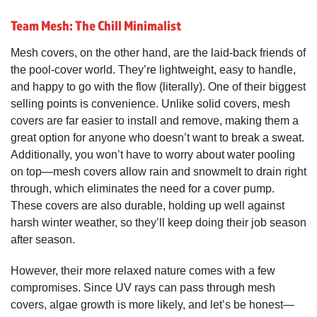
Team Mesh: The Chill Minimalist
Mesh covers, on the other hand, are the laid-back friends of
the pool-cover world. They’re lightweight, easy to handle,
and happy to go with the flow (literally). One of their biggest
selling points is convenience. Unlike solid covers, mesh
covers are far easier to install and remove, making them a
great option for anyone who doesn’t want to break a sweat.
Additionally, you won’t have to worry about water pooling
on top—mesh covers allow rain and snowmelt to drain right
through, which eliminates the need for a cover pump.
These covers are also durable, holding up well against
harsh winter weather, so they’ll keep doing their job season
after season.
However, their more relaxed nature comes with a few
compromises. Since UV rays can pass through mesh
covers, algae growth is more likely, and let’s be honest—