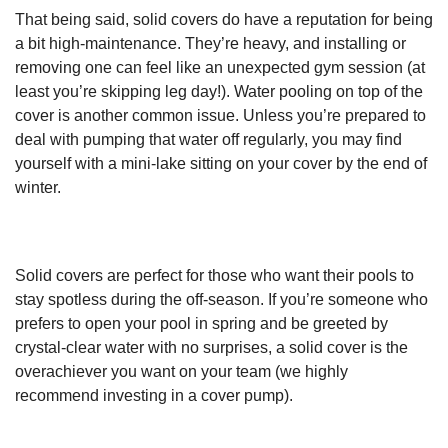
That being said, solid covers do have a reputation for being
a bit high-maintenance. They’re heavy, and installing or
removing one can feel like an unexpected gym session (at
least you’re skipping leg day!). Water pooling on top of the
cover is another common issue. Unless you’re prepared to
deal with pumping that water off regularly, you may find
yourself with a mini-lake sitting on your cover by the end of
winter.
Solid covers are perfect for those who want their pools to
stay spotless during the off-season. If you’re someone who
prefers to open your pool in spring and be greeted by
crystal-clear water with no surprises, a solid cover is the
overachiever you want on your team (we highly
recommend investing in a cover pump).