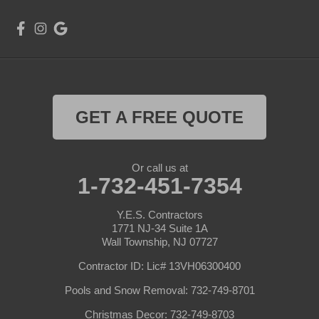
GET A FREE QUOTE
Or call us at
1-732-451-7354
Y.E.S. Contractors
1771 NJ-34 Suite 1A
Wall Township, NJ 07727
Contractor ID: Lic# 13VH06300400
Pools and Snow Removal: 732-749-8701
Christmas Decor: 732-749-8703