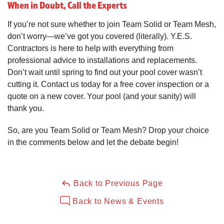
When in Doubt, Call the Experts
If you’re not sure whether to join Team Solid or Team Mesh,
don’t worry—we’ve got you covered (literally). Y.E.S.
Contractors is here to help with everything from
professional advice to installations and replacements.
Don’t wait until spring to find out your pool cover wasn’t
cutting it. Contact us today for a free cover inspection or a
quote on a new cover. Your pool (and your sanity) will
thank you.
So, are you Team Solid or Team Mesh? Drop your choice
in the comments below and let the debate begin!
Back to Previous Page
Back to News & Events