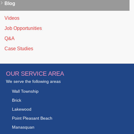
Blog
Videos
Job Opportunities
Q&A
Case Studies
OUR SERVICE AREA
We serve the following areas
Wall Township
Brick
Lakewood
Point Pleasant Beach
Manasquan