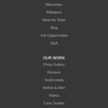
Warranties
Affiliations
Meet the Team
Blog
Job Opportunities
Q&A
OUR WORK
Photo Gallery
Reviews
Testimonials
Before & After
Videos
Case Studies