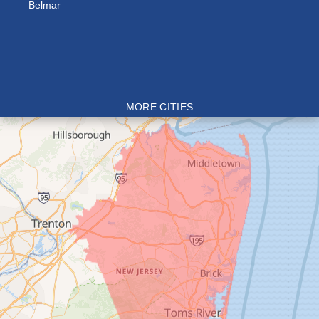
Belmar
MORE CITIES