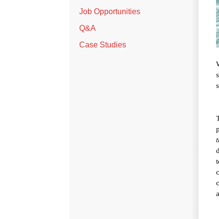
Job Opportunities
Q&A
Case Studies
t