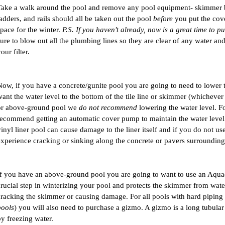
Take a walk around the pool and remove any pool equipment- skimmer bask
adders, and rails should all be taken out the pool 
before
 you put the cov
pace for the winter. 
P.S. If you haven't already, now is a great time to p
sure to blow out all the plumbing lines so they are clear of any water a
our filter.
Now, if you have a concrete/gunite pool you are going to need to lower t
ant the water level to the bottom of the tile line or skimmer (whichever i
or above-ground pool we 
do not recommend
 lowering the water level. Fo
recommend getting an automatic cover pump to maintain the water level t
vinyl liner pool can cause damage to the liner itself and if you do not use
experience cracking or sinking along the concrete or pavers surrounding 
If you have an above-ground pool you are going to want to use an Aquad
crucial step in winterizing your pool and protects the skimmer from water
cracking the skimmer or causing damage. For all pools with hard piping 
pools
) you will also need to purchase a gizmo. A gizmo is a long tubula
by freezing water. 