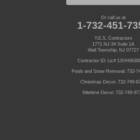
Or call us at
1-732-451-73
Y.E.S. Contractors
1771 NJ-34 Suite 1A
Wall Township, NJ 07727
Contractor ID: Lic# 13VH0630
Pools and Snow Removal: 732-7
Christmas Decor: 732-749-8
Nitetime Decor: 732-749-97