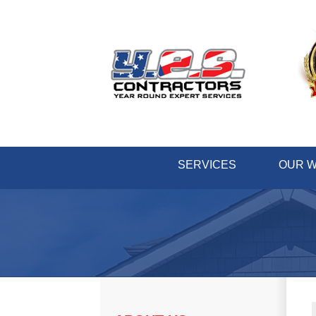
SERVICES
OUR 