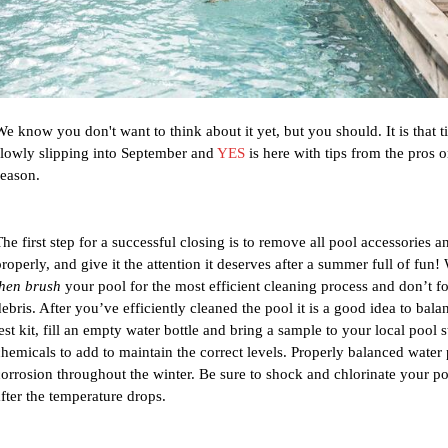
We know you don't want to think about it yet, but you should. It is that
slowly slipping into September and 
YES
 is here with tips from the pros 
season. 
The first step for a successful closing is to remove all pool accessories a
properly, and give it the attention it deserves after a summer full of f
then brush
 your pool for the most efficient cleaning process and don’t fo
debris. After you’ve efficiently cleaned the pool it is a good idea to bal
est kit, fill an empty water bottle and bring a sample to your local pool s
chemicals to add to maintain the correct levels. Properly balanced water
corrosion throughout the winter. Be sure to shock and chlorinate your pool
after the temperature drops. 