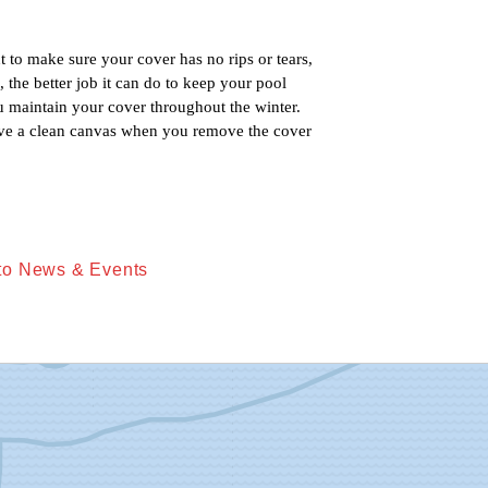
 to make sure your cover has no rips or tears, 
 the better job it can do to keep your pool 
u maintain your cover throughout the winter. 
ave a clean canvas when you remove the cover 
to News & Events