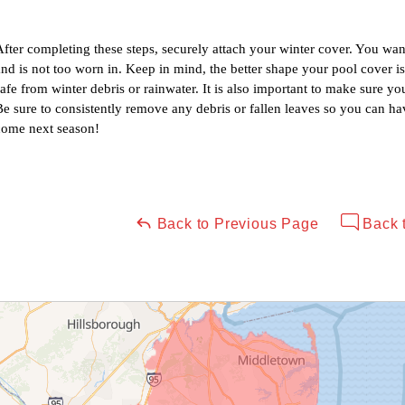
After completing these steps, securely attach your winter cover. You want
and is not too worn in. Keep in mind, the better shape your pool cover is,
safe from winter debris or rainwater. It is also important to make sure yo
Be sure to consistently remove any debris or fallen leaves so you can h
come next season!
Back to Previous Page
Back 