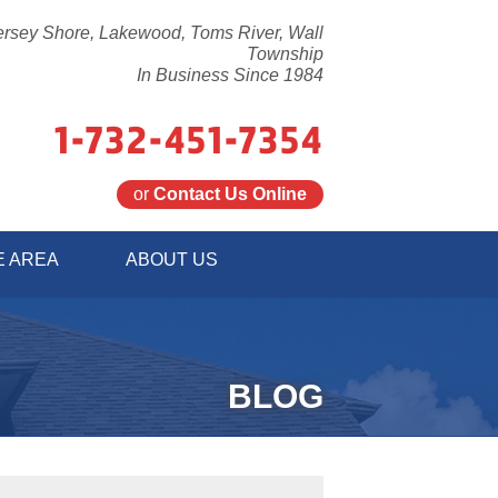
ersey Shore, Lakewood, Toms River, Wall
Township
In Business Since 1984
1-732-451-7354
or
Contact Us Online
1-7354
E AREA
ABOUT US
Contact Us Online
BLOG