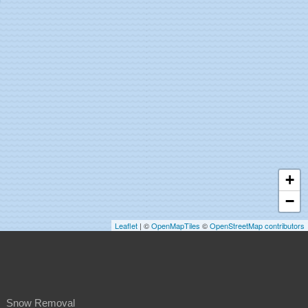
+
−
Leaflet
| ©
OpenMapTiles
©
OpenStreetMap contributors
Snow Removal