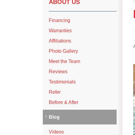
ABOUT US
Financing
Warranties
Affiliations
Photo Gallery
Meet the Team
Reviews
Testimonials
Refer
Before & After
Blog
Videos