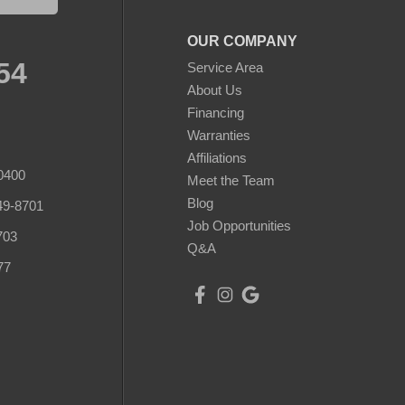
OUR COMPANY
54
Service Area
About Us
Financing
Warranties
Affiliations
0400
Meet the Team
Blog
49-8701
Job Opportunities
703
Q&A
77