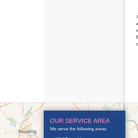
OUR SERVICE AREA
We serve the following areas