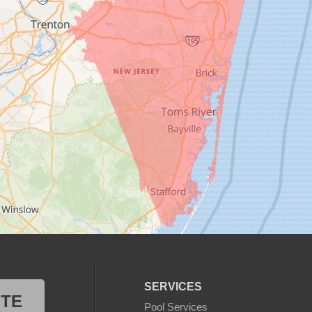
SERVICES
OTE
Pool Services