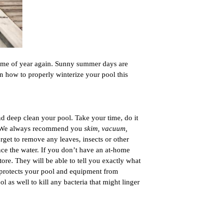
 time of year again. Sunny summer days are 
on how to properly winterize your pool this 
nd deep clean your pool. Take your time, do it 
un! We always recommend you 
skim, vacuum, 
rget to remove any leaves, insects or other 
ance the water. If you don’t have an at-home 
tore. They will be able to tell you exactly what 
 protects your pool and equipment from 
 as well to kill any bacteria that might linger 