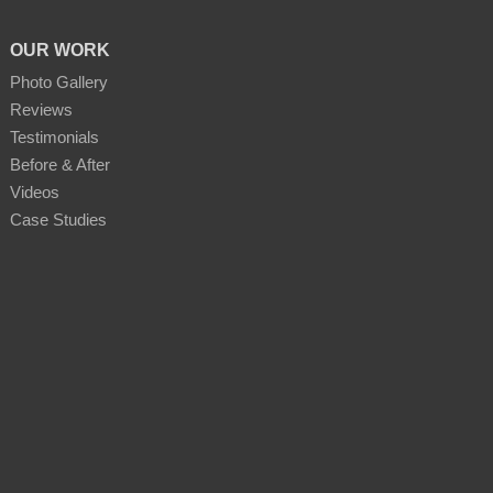
OUR WORK
Photo Gallery
Reviews
Testimonials
Before & After
Videos
Case Studies