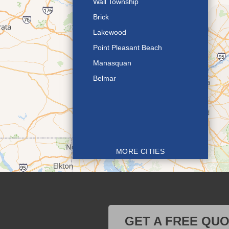
Wall Township
Brick
Lakewood
Point Pleasant Beach
Manasquan
Belmar
MORE CITIES
GET A FREE QU