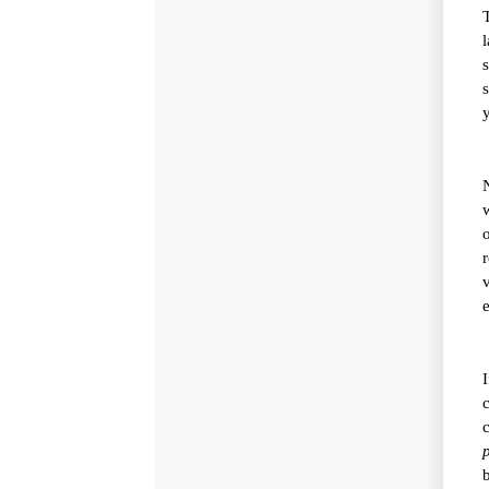
l
s
y
w