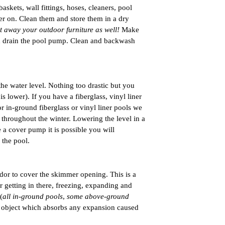
ets, wall fittings, hoses, cleaners, pool 
er on. Clean them and store them in a dry 
ut away your outdoor furniture as well! 
Make 
nd drain the pool pump. Clean and backwash 
he water level. Nothing too drastic but you 
s lower). If you have a fiberglass, vinyl liner 
r in-ground fiberglass or vinyl liner pools we 
hroughout the winter. Lowering the level in a 
 a cover pump it is possible you will 
the pool. 
or to cover the skimmer opening. This is a 
 getting in there, freezing, expanding and 
(
all in-ground pools
, 
some above-ground 
r object which absorbs any expansion caused 