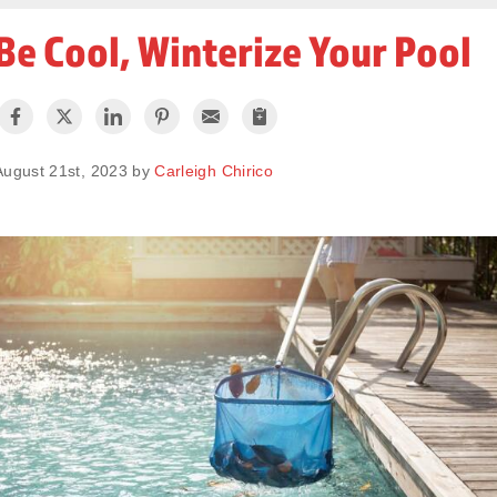
Be Cool, Winterize Your Pool
August 21st, 2023 by
Carleigh Chirico